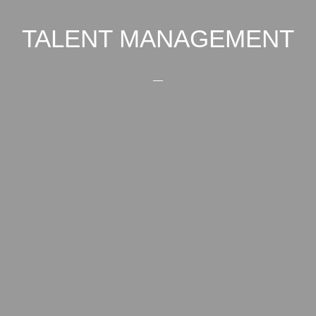
TALENT MANAGEMENT